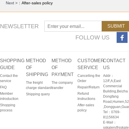
Next >：
After-sales policy
NEWSLETTER
SUBMIT
FOLLOW US
SHOPPING
METHOD
METHOD
CUSTOMER
CONTACT
GUIDE
OF
OF
SERVICE
US
SHIPPING
PAYMENT
Contact the
Cancelling the
Addr：
service
Order
12/F,A,East
The freight
The company
Commercial
FAQ
Repair/Return
charge standard
transfer
Building,Beizha
Member
Refund
Shipping query
Dongfang
introduction
Instructions
Road,Humen,5
Shopping
After-sales
,Dongguan,Gua
process
policy
Tel：0769-
81156634
E-Mail：
sskalen@sskal