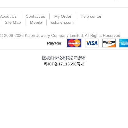
About Us
Contact us
My Order
Help center
Site Map
Mobile
sskalen.com
© 2008-2026 Kalen Jewelry Company Limited. All Rights Reserved.
版权归卡轮有限公司所有
粤ICP备17115696号-2