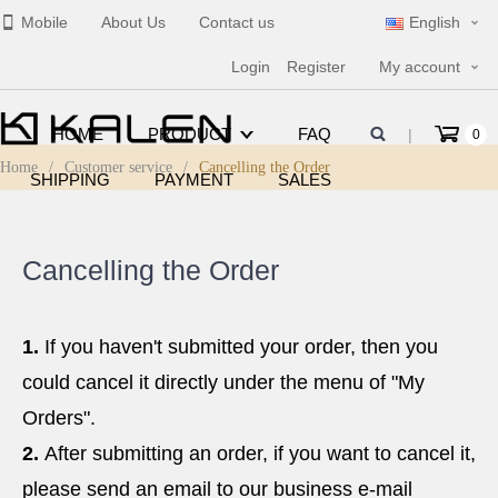
Mobile
About Us
Contact us
English
Login
Register
My account
HOME
PRODUCT
FAQ
|
0
Home
/
Customer service
/
Cancelling the Order
SHIPPING
PAYMENT
SALES
Cancelling the Order
1.
If you haven't submitted your order, then you
could cancel it directly under the menu of "My
Orders".
2.
After submitting an order, if you want to cancel it,
please send an email to our business e-mail