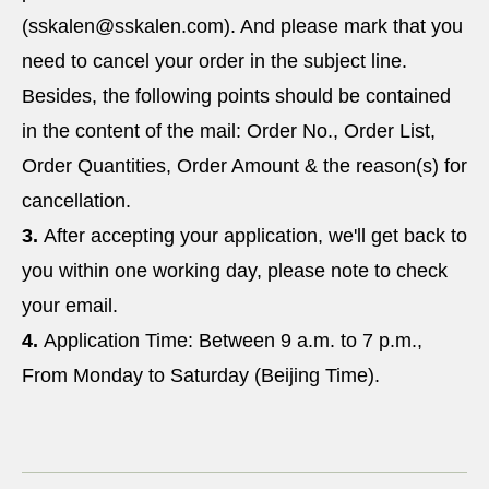
(sskalen@sskalen.com). And please mark that you
need to cancel your order in the subject line.
Besides, the following points should be contained
in the content of the mail: Order No., Order List,
Order Quantities, Order Amount & the reason(s) for
cancellation.
3.
After accepting your application, we'll get back to
you within one working day, please note to check
your email.
4.
Application Time: Between 9 a.m. to 7 p.m.,
From Monday to Saturday (Beijing Time).